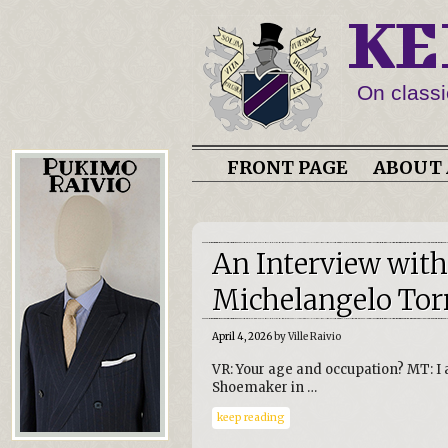
KE
On classi
FRONT PAGE
ABOUT 
An Interview wit
Michelangelo Tor
April 4, 2026
by Ville Raivio
VR: Your age and occupation? MT: I
Shoemaker in …
keep reading