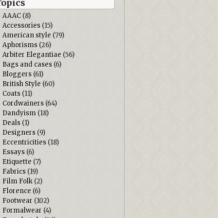
Topics
AAAC
(8)
Accessories
(15)
American style
(79)
Aphorisms
(26)
Arbiter Elegantiae
(56)
Bags and cases
(6)
Bloggers
(61)
British Style
(60)
Coats
(11)
Cordwainers
(64)
Dandyism
(18)
Deals
(1)
Designers
(9)
Eccentricities
(18)
Essays
(6)
Etiquette
(7)
Fabrics
(19)
Film Folk
(2)
Florence
(6)
Footwear
(102)
Formalwear
(4)