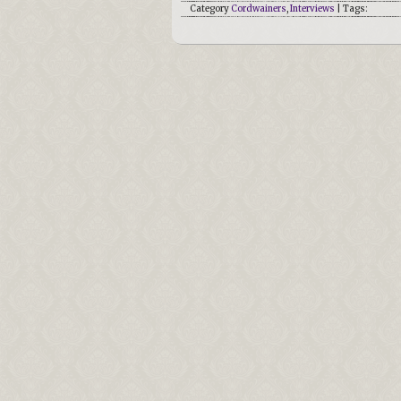
Category
Cordwainers
,
Interviews
| Tags: