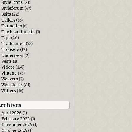
Style Icons
(21)
Styleforum
(47)
Suits
(22)
Tailors
(65)
Tanneries
(6)
The beautiful life
(1)
Tips
(20)
Tradesmen
(78)
Trousers
(12)
Underwear
(2)
Vests
(1)
Videos
(156)
Vintage
(73)
Weavers
(7)
Web stores
(81)
Writers
(16)
Archives
April 2026
(1)
February 2026
(1)
December 2025
(1)
October 2025
(1)