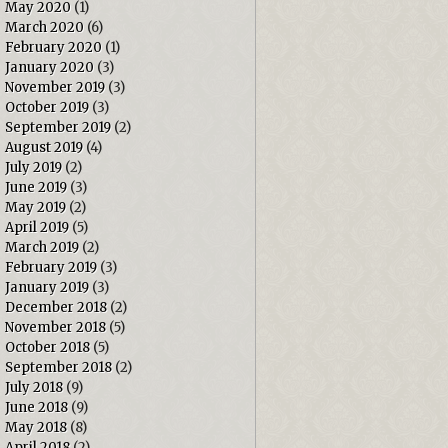
May 2020
(1)
March 2020
(6)
February 2020
(1)
January 2020
(3)
November 2019
(3)
October 2019
(3)
September 2019
(2)
August 2019
(4)
July 2019
(2)
June 2019
(3)
May 2019
(2)
April 2019
(5)
March 2019
(2)
February 2019
(3)
January 2019
(3)
December 2018
(2)
November 2018
(5)
October 2018
(5)
September 2018
(2)
July 2018
(9)
June 2018
(9)
May 2018
(8)
April 2018
(2)