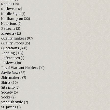
Naples
(18)
Neckwear
(8)
Nordic Style
(5)
Northampton
(22)
Notorious
(5)
Patterns
(2)
Projects
(12)
Quality makers
(97)
Quality Stores
(15)
Quotations
(160)
Reading
(109)
References
(1)
Reviews
(18)
Royal Warrant Holders
(10)
Savile Row
(28)
Shirtmakers
(7)
Shirts
(20)
Site info
(7)
Society
(5)
Socks
(2)
Spanish Style
(2)
St. James
(1)