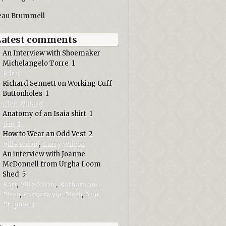
eau Brummell
Latest comments
An Interview with Shoemaker
Michelangelo Torre
1
Bård
Richard Sennett on Working Cuff
Buttonholes
1
Nick Willard
Anatomy of an Isaia shirt
1
Jim S.
How to Wear an Odd Vest
2
Ville Raivio
,
Larry Wilcox
An interview with Joanne
McDonnell from Urgha Loom
Shed
5
Bart
,
Ville Raivio
,
Barbara von
Pirch
,
Barbara von Pirch
,
Ron
Stephens