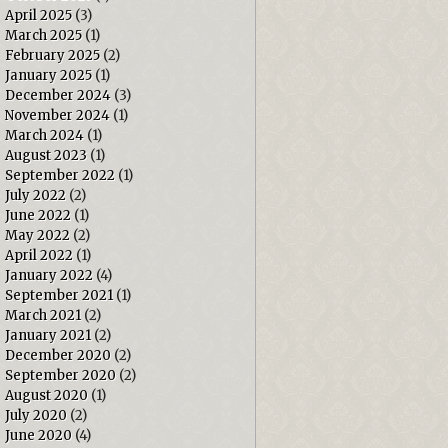
April 2025
(3)
March 2025
(1)
February 2025
(2)
January 2025
(1)
December 2024
(3)
November 2024
(1)
March 2024
(1)
August 2023
(1)
September 2022
(1)
July 2022
(2)
June 2022
(1)
May 2022
(2)
April 2022
(1)
January 2022
(4)
September 2021
(1)
March 2021
(2)
January 2021
(2)
December 2020
(2)
September 2020
(2)
August 2020
(1)
July 2020
(2)
June 2020
(4)