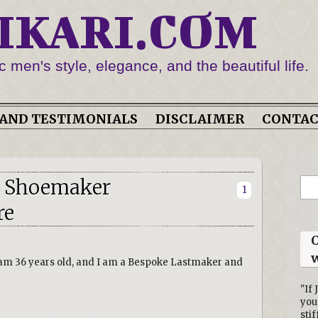
IKARI.COM
c men's style, elegance, and the beautiful life.
AND TESTIMONIALS
DISCLAIMER
CONTA
h Shoemaker
1
re
O
w
 am 36 years old, and I am a Bespoke Lastmaker and
"If 
you
stif