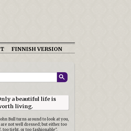
CT
FINNISH VERSION
nly a beautiful life is
orth living.
John Bull turns around to look at you,
 are not well dressed; but either too
f, too tight, or too fashionable".