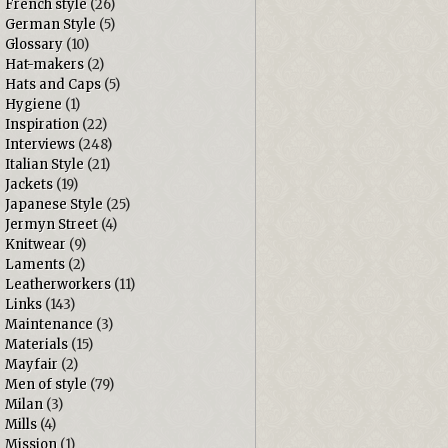
French style
(26)
German Style
(5)
Glossary
(10)
Hat-makers
(2)
Hats and Caps
(5)
Hygiene
(1)
Inspiration
(22)
Interviews
(248)
Italian Style
(21)
Jackets
(19)
Japanese Style
(25)
Jermyn Street
(4)
Knitwear
(9)
Laments
(2)
Leatherworkers
(11)
Links
(143)
Maintenance
(3)
Materials
(15)
Mayfair
(2)
Men of style
(79)
Milan
(3)
Mills
(4)
Mission
(1)