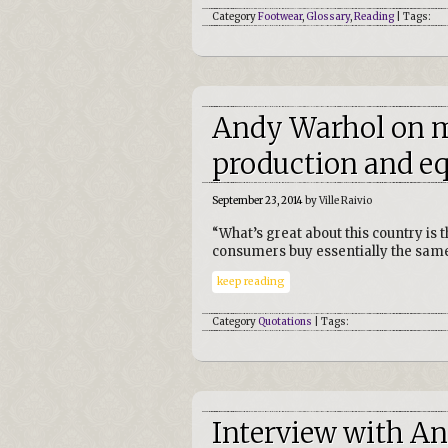
Category
Footwear
,
Glossary
,
Reading
| Tags:
Andy Warhol on 
production and eq
September 23, 2014
by Ville Raivio
“What’s great about this country is 
consumers buy essentially the same
keep reading
Category
Quotations
| Tags:
Interview with A