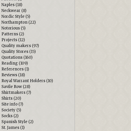
Naples
(18)
Neckwear
(8)
Nordic Style
(5)
Northampton
(22)
Notorious
(5)
Patterns
(2)
Projects
(12)
Quality makers
(97)
Quality Stores
(15)
Quotations
(160)
Reading
(109)
References
(1)
Reviews
(18)
Royal Warrant Holders
(10)
Savile Row
(28)
Shirtmakers
(7)
Shirts
(20)
Site info
(7)
Society
(5)
Socks
(2)
Spanish Style
(2)
St. James
(1)