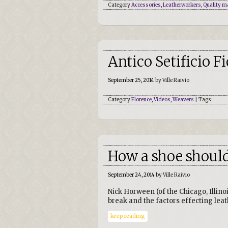
Category
Accessories
,
Leatherworkers
,
Quality m
Antico Setificio F
September 25, 2014
by Ville Raivio
Category
Florence
,
Videos
,
Weavers
| Tags:
How a shoe shoul
September 24, 2014
by Ville Raivio
Nick Horween (of the Chicago, Illin
break and the factors effecting lea
keep reading