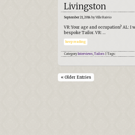
Livingston
September 21, 2014
by Ville Raivio
VR: Your age and occupation? AL: I 
bespoke Tailor. VR: …
keep reading
Category
Interviews
,
Tailors
| Tags:
« Older Entries