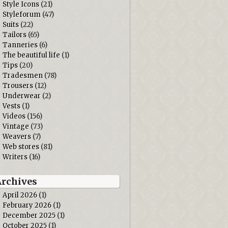
Style Icons
(21)
Styleforum
(47)
Suits
(22)
Tailors
(65)
Tanneries
(6)
The beautiful life
(1)
Tips
(20)
Tradesmen
(78)
Trousers
(12)
Underwear
(2)
Vests
(1)
Videos
(156)
Vintage
(73)
Weavers
(7)
Web stores
(81)
Writers
(16)
Archives
April 2026
(1)
February 2026
(1)
December 2025
(1)
October 2025
(1)