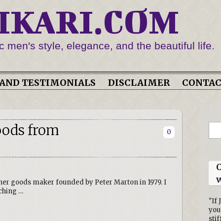
IKARI.COM
c men's style, elegance, and the beautiful life.
AND TESTIMONIALS
DISCLAIMER
CONTA
oods from
0
O
w
her goods maker founded by Peter Marton in 1979. I
ching …
"If 
you
stif