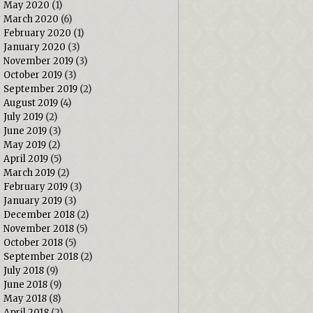
May 2020
(1)
March 2020
(6)
February 2020
(1)
January 2020
(3)
November 2019
(3)
October 2019
(3)
September 2019
(2)
August 2019
(4)
July 2019
(2)
June 2019
(3)
May 2019
(2)
April 2019
(5)
March 2019
(2)
February 2019
(3)
January 2019
(3)
December 2018
(2)
November 2018
(5)
October 2018
(5)
September 2018
(2)
July 2018
(9)
June 2018
(9)
May 2018
(8)
April 2018
(2)