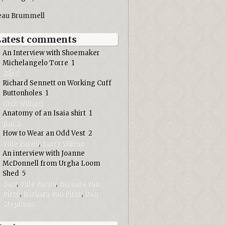
eau Brummell
Latest comments
An Interview with Shoemaker
Michelangelo Torre
1
Bård
Richard Sennett on Working Cuff
Buttonholes
1
Nick Willard
Anatomy of an Isaia shirt
1
Jim S.
How to Wear an Odd Vest
2
Ville Raivio
,
Larry Wilcox
An interview with Joanne
McDonnell from Urgha Loom
Shed
5
Bart
,
Ville Raivio
,
Barbara von
Pirch
,
Barbara von Pirch
,
Ron
Stephens