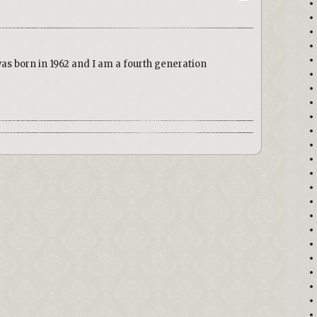
was born in 1962 and I am a fourth generation