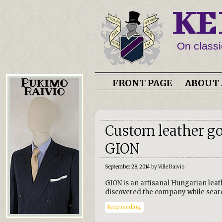
KE
On classi
FRONT PAGE
ABOUT 
Custom leather g
GION
September 28, 2014
by Ville Raivio
GION is an artisanal Hungarian leat
discovered the company while sear
keep reading