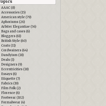
Topics
AAAC
(8)
Accessories
(15)
American style
(79)
Aphorisms
(26)
Arbiter Elegantiae
(56)
Bags and cases
(6)
Bloggers
(61)
British Style
(60)
Coats
(11)
Cordwainers
(64)
Dandyism
(18)
Deals
(1)
Designers
(9)
Eccentricities
(18)
Essays
(6)
Etiquette
(7)
Fabrics
(19)
Film Folk
(2)
Florence
(6)
Footwear
(102)
Formalwear
(4)