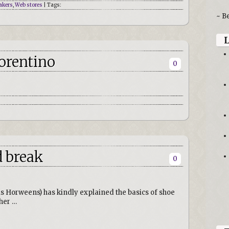
akers
,
Web stores
| Tags:
~ B
iorentino
0
d break
0
ois Horweens) has kindly explained the basics of shoe
ther …