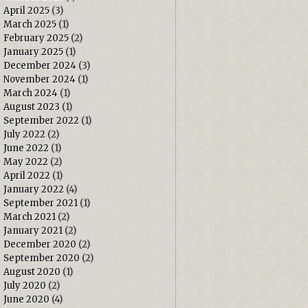
April 2025
(3)
March 2025
(1)
February 2025
(2)
January 2025
(1)
December 2024
(3)
November 2024
(1)
March 2024
(1)
August 2023
(1)
September 2022
(1)
July 2022
(2)
June 2022
(1)
May 2022
(2)
April 2022
(1)
January 2022
(4)
September 2021
(1)
March 2021
(2)
January 2021
(2)
December 2020
(2)
September 2020
(2)
August 2020
(1)
July 2020
(2)
June 2020
(4)