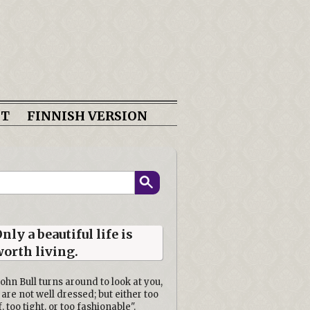
CT
FINNISH VERSION
nly a beautiful life is
orth living.
John Bull turns around to look at you,
 are not well dressed; but either too
f, too tight, or too fashionable".