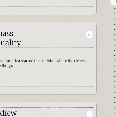
mass
0
uality
that America started the tradition where the richest
 things …
ndrew
1