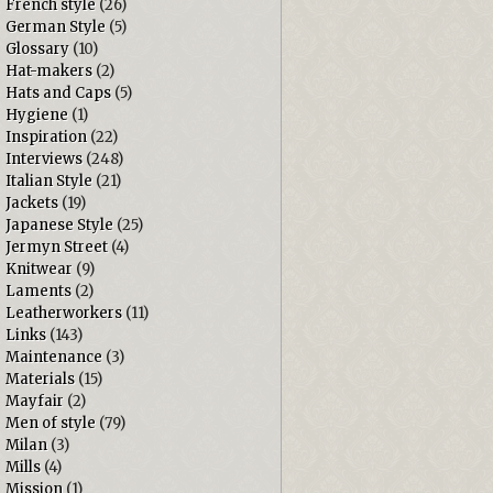
French style
(26)
German Style
(5)
Glossary
(10)
Hat-makers
(2)
Hats and Caps
(5)
Hygiene
(1)
Inspiration
(22)
Interviews
(248)
Italian Style
(21)
Jackets
(19)
Japanese Style
(25)
Jermyn Street
(4)
Knitwear
(9)
Laments
(2)
Leatherworkers
(11)
Links
(143)
Maintenance
(3)
Materials
(15)
Mayfair
(2)
Men of style
(79)
Milan
(3)
Mills
(4)
Mission
(1)