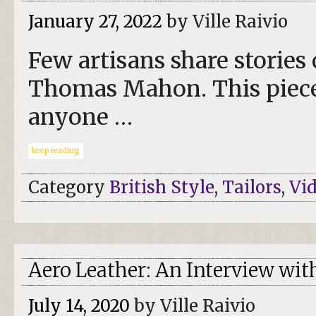
January 27, 2022
by Ville Raivio
Few artisans share stories 
Thomas Mahon. This piece 
anyone …
keep reading
Category
British Style
,
Tailors
,
Vi
Aero Leather: An Interview wit
July 14, 2020
by Ville Raivio