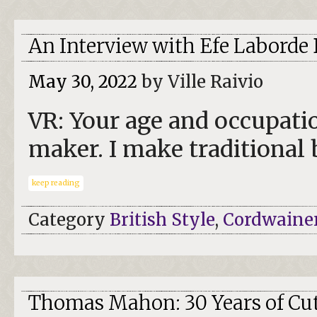
An Interview with Efe Labord
May 30, 2022
by Ville Raivio
VR: Your age and occupatio
maker. I make traditional
keep reading
Category
British Style
,
Cordwaine
Thomas Mahon: 30 Years of Cut