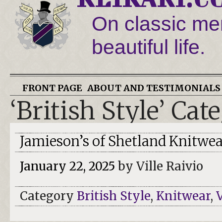
On classic men
beautiful life.
FRONT PAGE
ABOUT AND TESTIMONIALS
‘British Style’ Cat
Jamieson’s of Shetland Knitwea
January 22, 2025
by Ville Raivio
Category
British Style
,
Knitwear
,