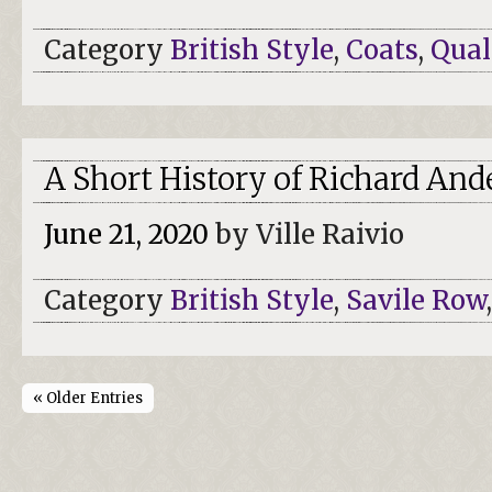
Category
British Style
,
Coats
,
Qual
A Short History of Richard And
June 21, 2020
by Ville Raivio
Category
British Style
,
Savile Row
« Older Entries