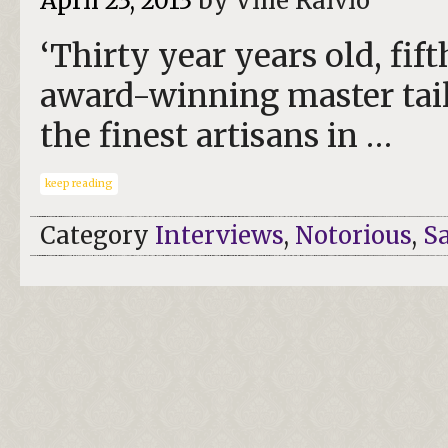
April 23, 2013
by Ville Raivio
‘Thirty year years old, fif
award-winning master tail
the finest artisans in …
keep reading
Category
Interviews
,
Notorious
,
S