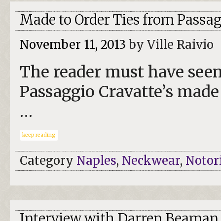
Made to Order Ties from Passag
November 11, 2013
by Ville Raivio
The reader must have seen 
Passaggio Cravatte’s made 
…
keep reading
Category
Naples
,
Neckwear
,
Notor
Interview with Darren Beaman