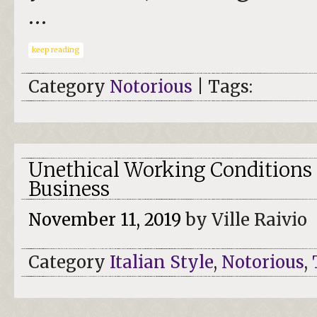
…
keep reading
Category
Notorious
| Tags:
Unethical Working Conditions 
Business
November 11, 2019
by Ville Raivio
Category
Italian Style
,
Notorious
,