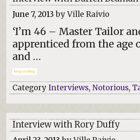
June 7, 2013
by Ville Raivio
‘I’m 46 – Master Tailor an
apprenticed from the age o
and …
keep reading
Category
Interviews
,
Notorious
,
Ta
Interview with Rory Duffy