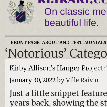
On classic men
beautiful life.
FRONT PAGE
ABOUT AND TESTIMONIALS
‘Notorious’ Categ
Kirby Allison’s Hanger Project
January 30, 2022
by Ville Raivio
Just a little snippet feat
years back, showing the st