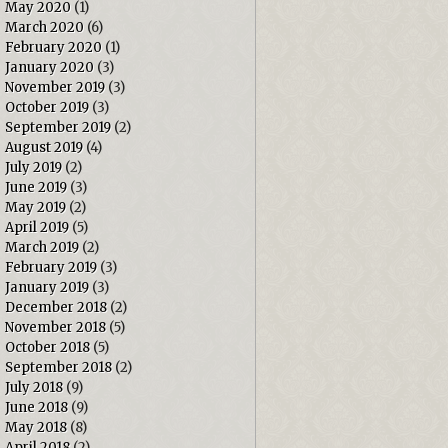
May 2020
(1)
March 2020
(6)
February 2020
(1)
January 2020
(3)
November 2019
(3)
October 2019
(3)
September 2019
(2)
August 2019
(4)
July 2019
(2)
June 2019
(3)
May 2019
(2)
April 2019
(5)
March 2019
(2)
February 2019
(3)
January 2019
(3)
December 2018
(2)
November 2018
(5)
October 2018
(5)
September 2018
(2)
July 2018
(9)
June 2018
(9)
May 2018
(8)
April 2018
(2)