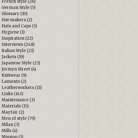
French style
(26)
German Style
(5)
Glossary
(10)
Hat-makers
(2)
Hats and Caps
(5)
Hygiene
(1)
Inspiration
(22)
Interviews
(248)
Italian Style
(21)
Jackets
(19)
Japanese Style
(25)
Jermyn Street
(4)
Knitwear
(9)
Laments
(2)
Leatherworkers
(11)
Links
(143)
Maintenance
(3)
Materials
(15)
Mayfair
(2)
Men of style
(79)
Milan
(3)
Mills
(4)
Mission
(1)