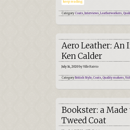
keep reading
Category
Coats
,
Interviews
,
Leatherworkers
,
Qual
Aero Leather: An 
Ken Calder
July 14, 2020
by Ville Raivio
Category
British Style
,
Coats
,
Quality makers
,
Vid
Bookster: a Made
Tweed Coat