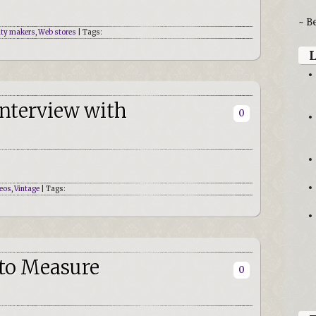
~ B
ity makers
,
Web stores
| Tags:
Interview with
0
eos
,
Vintage
| Tags:
 to Measure
0