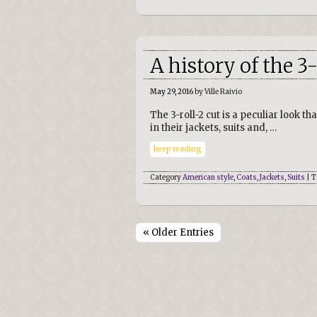
A history of the 3-
May 29, 2016
by Ville Raivio
The 3-roll-2 cut is a peculiar look 
in their jackets, suits and, …
keep reading
Category
American style
,
Coats
,
Jackets
,
Suits
| T
« Older Entries