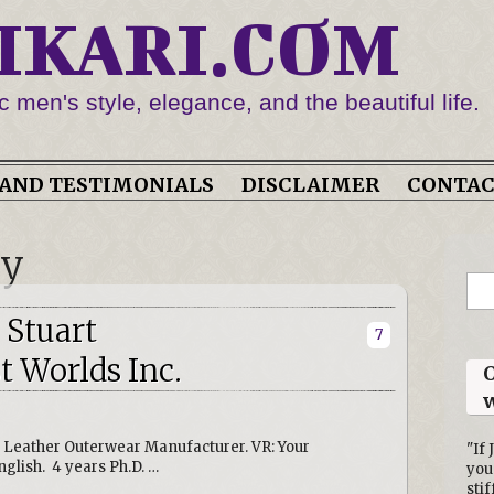
IKARI.COM
c men's style, elegance, and the beautiful life.
AND TESTIMONIALS
DISCLAIMER
CONTA
ry
 Stuart
7
 Worlds Inc.
O
w
, Leather Outerwear Manufacturer. VR: Your
"If 
glish. 4 years Ph.D. …
you
stif