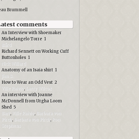
eau Brummell
Latest comments
An Interview with Shoemaker
Michelangelo Torre
1
Bård
Richard Sennett on Working Cuff
Buttonholes
1
Nick Willard
Anatomy of an Isaia shirt
1
Jim S.
How to Wear an Odd Vest
2
Ville Raivio
,
Larry Wilcox
An interview with Joanne
McDonnell from Urgha Loom
Shed
5
Bart
,
Ville Raivio
,
Barbara von
Pirch
,
Barbara von Pirch
,
Ron
Stephens