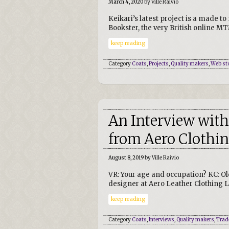
March 4, 2020
by Ville Raivio
Keikari’s latest project is a made 
Bookster, the very British online MT
keep reading
Category
Coats
,
Projects
,
Quality makers
,
Web st
An Interview with
from Aero Clothi
August 8, 2019
by Ville Raivio
VR: Your age and occupation? KC: O
designer at Aero Leather Clothing L
keep reading
Category
Coats
,
Interviews
,
Quality makers
,
Trad