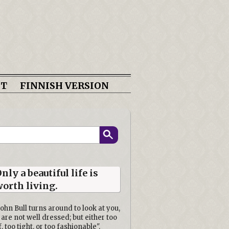
CT
FINNISH VERSION
nly a beautiful life is
orth living.
John Bull turns around to look at you,
 are not well dressed; but either too
f, too tight, or too fashionable".