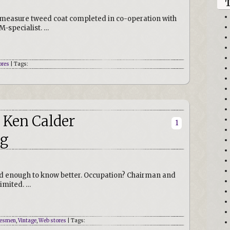
to measure tweed coat completed in co-operation with
M-specialist. …
ores
| Tags:
 Ken Calder
1
ng
ld enough to know better. Occupation? Chairman and
imited. …
esmen
,
Vintage
,
Web stores
| Tags: