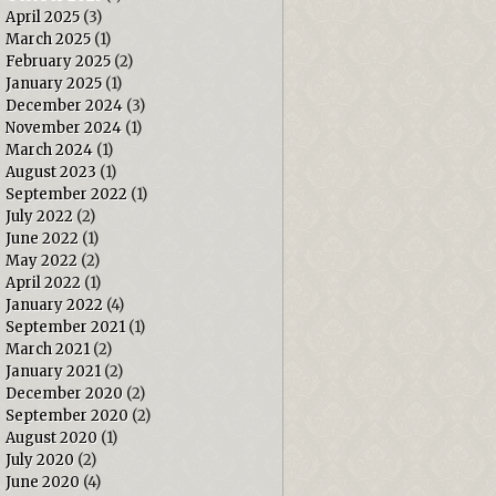
April 2025
(3)
March 2025
(1)
February 2025
(2)
January 2025
(1)
December 2024
(3)
November 2024
(1)
March 2024
(1)
August 2023
(1)
September 2022
(1)
July 2022
(2)
June 2022
(1)
May 2022
(2)
April 2022
(1)
January 2022
(4)
September 2021
(1)
March 2021
(2)
January 2021
(2)
December 2020
(2)
September 2020
(2)
August 2020
(1)
July 2020
(2)
June 2020
(4)