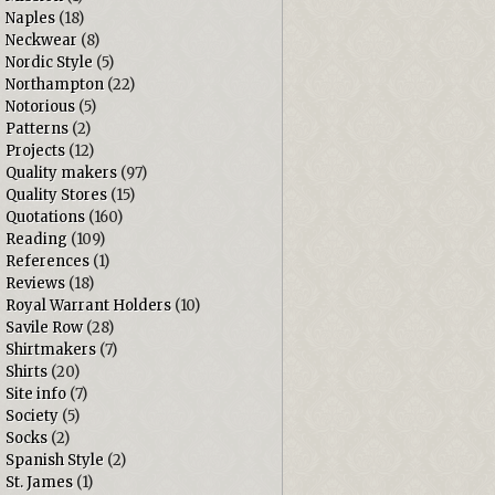
Naples
(18)
Neckwear
(8)
Nordic Style
(5)
Northampton
(22)
Notorious
(5)
Patterns
(2)
Projects
(12)
Quality makers
(97)
Quality Stores
(15)
Quotations
(160)
Reading
(109)
References
(1)
Reviews
(18)
Royal Warrant Holders
(10)
Savile Row
(28)
Shirtmakers
(7)
Shirts
(20)
Site info
(7)
Society
(5)
Socks
(2)
Spanish Style
(2)
St. James
(1)