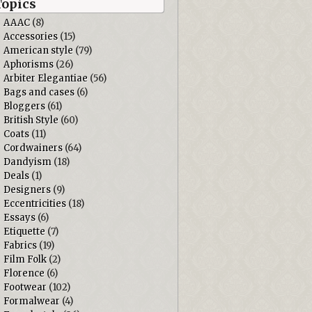
Topics
AAAC
(8)
Accessories
(15)
American style
(79)
Aphorisms
(26)
Arbiter Elegantiae
(56)
Bags and cases
(6)
Bloggers
(61)
British Style
(60)
Coats
(11)
Cordwainers
(64)
Dandyism
(18)
Deals
(1)
Designers
(9)
Eccentricities
(18)
Essays
(6)
Etiquette
(7)
Fabrics
(19)
Film Folk
(2)
Florence
(6)
Footwear
(102)
Formalwear
(4)