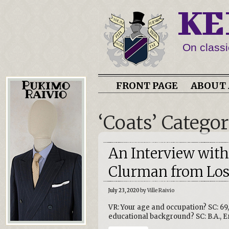
KE
On classi
FRONT PAGE
ABOUT 
‘Coats’ Catego
An Interview with
Clurman from Lost
July 23, 2020
by Ville Raivio
VR: Your age and occupation? SC: 69
educational background? SC: B.A., En