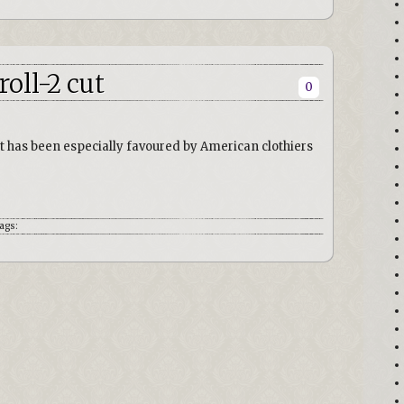
roll-2 cut
0
that has been especially favoured by American clothiers
ags: