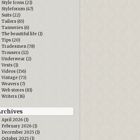
Style Icons
(21)
Styleforum
(47)
Suits
(22)
Tailors
(65)
Tanneries
(6)
The beautiful life
(1)
Tips
(20)
Tradesmen
(78)
Trousers
(12)
Underwear
(2)
Vests
(1)
Videos
(156)
Vintage
(73)
Weavers
(7)
Web stores
(81)
Writers
(16)
Archives
April 2026
(1)
February 2026
(1)
December 2025
(1)
October 2025
(1)