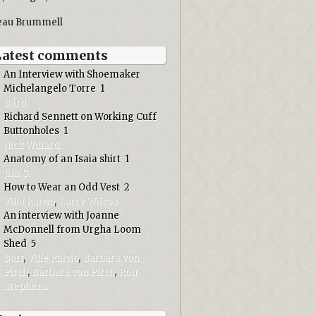
eau Brummell
Latest comments
An Interview with Shoemaker
Michelangelo Torre
1
Bård
Richard Sennett on Working Cuff
Buttonholes
1
Nick Willard
Anatomy of an Isaia shirt
1
Jim S.
How to Wear an Odd Vest
2
Ville Raivio
,
Larry Wilcox
An interview with Joanne
McDonnell from Urgha Loom
Shed
5
Bart
,
Ville Raivio
,
Barbara von
Pirch
,
Barbara von Pirch
,
Ron
Stephens