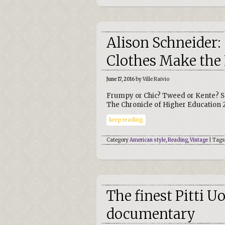
Alison Schneider
Clothes Make the 
June 17, 2016
by Ville Raivio
Frumpy or Chic? Tweed or Kente? S
The Chronicle of Higher Education 
keep reading
Category
American style
,
Reading
,
Vintage
| Tags
The finest Pitti 
documentary