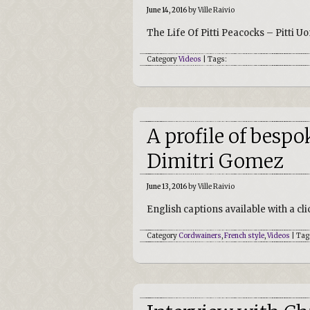
June 14, 2016
by Ville Raivio
The Life Of Pitti Peacocks – Pitti
Category
Videos
| Tags:
A profile of besp
Dimitri Gomez
June 13, 2016
by Ville Raivio
English captions available with a cli
Category
Cordwainers
,
French style
,
Videos
| Tag