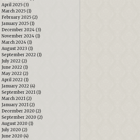
April 2025
(3)
March 2025
(1)
February 2025
(2)
January 2025
(1)
December 2024
(3)
November 2024
(1)
March 2024
(1)
August 2023
(1)
September 2022
(1)
July 2022
(2)
June 2022
(1)
May 2022
(2)
April 2022
(1)
January 2022
(4)
September 2021
(1)
March 2021
(2)
January 2021
(2)
December 2020
(2)
September 2020
(2)
August 2020
(1)
July 2020
(2)
June 2020
(4)