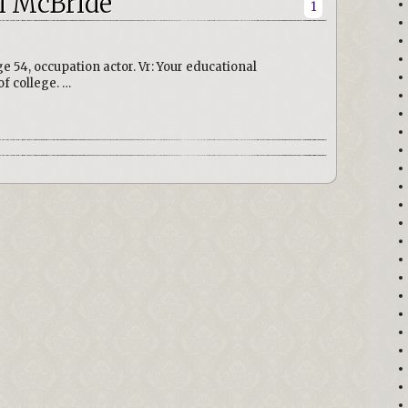
i McBride
1
e 54, occupation actor. Vr: Your educational
f college. …