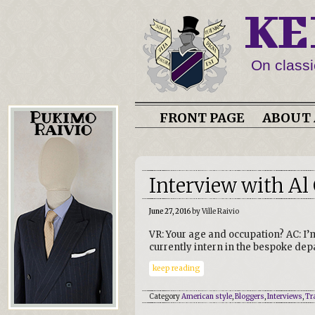
KE
On classi
FRONT PAGE
ABOUT 
Interview with Al C
June 27, 2016
by Ville Raivio
VR: Your age and occupation? AC: I’
currently intern in the bespoke de
keep reading
Category
American style
,
Bloggers
,
Interviews
,
Tr