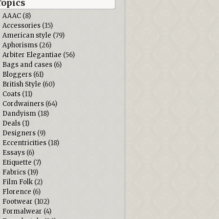
Topics
AAAC
(8)
Accessories
(15)
American style
(79)
Aphorisms
(26)
Arbiter Elegantiae
(56)
Bags and cases
(6)
Bloggers
(61)
British Style
(60)
Coats
(11)
Cordwainers
(64)
Dandyism
(18)
Deals
(1)
Designers
(9)
Eccentricities
(18)
Essays
(6)
Etiquette
(7)
Fabrics
(19)
Film Folk
(2)
Florence
(6)
Footwear
(102)
Formalwear
(4)