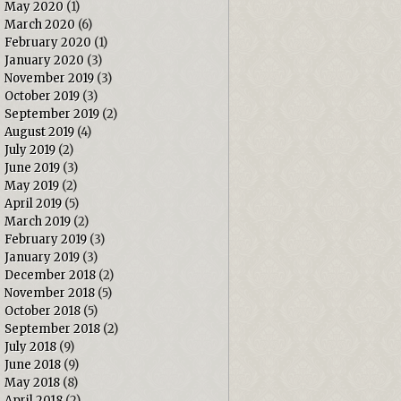
May 2020
(1)
March 2020
(6)
February 2020
(1)
January 2020
(3)
November 2019
(3)
October 2019
(3)
September 2019
(2)
August 2019
(4)
July 2019
(2)
June 2019
(3)
May 2019
(2)
April 2019
(5)
March 2019
(2)
February 2019
(3)
January 2019
(3)
December 2018
(2)
November 2018
(5)
October 2018
(5)
September 2018
(2)
July 2018
(9)
June 2018
(9)
May 2018
(8)
April 2018
(2)