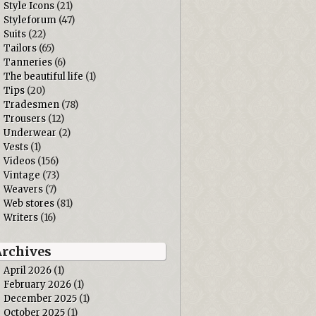
Style Icons
(21)
Styleforum
(47)
Suits
(22)
Tailors
(65)
Tanneries
(6)
The beautiful life
(1)
Tips
(20)
Tradesmen
(78)
Trousers
(12)
Underwear
(2)
Vests
(1)
Videos
(156)
Vintage
(73)
Weavers
(7)
Web stores
(81)
Writers
(16)
Archives
April 2026
(1)
February 2026
(1)
December 2025
(1)
October 2025
(1)