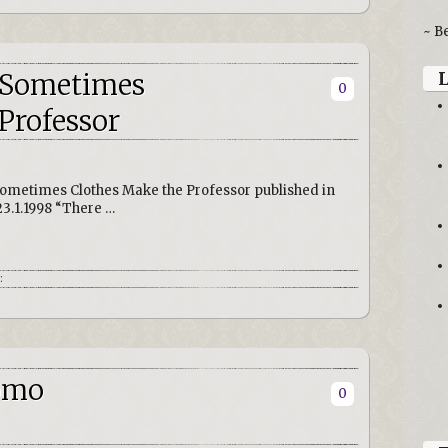
~ B
: Sometimes
0
Professor
ometimes Clothes Make the Professor published in
23.1.1998 “There …
:
Uomo
0