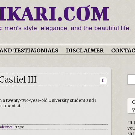
IKARI.COM
c men's style, elegance, and the beautiful life.
AND TESTIMONIALS
DISCLAIMER
CONTA
astiel III
0
m a twenty-two-year-old University student and I
O
partment at …
w
"If 
adesmen
| Tags:
you
stif