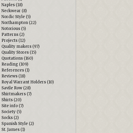
Naples
(18)
Neckwear
(8)
Nordic Style
(5)
Northampton
(22)
Notorious
(5)
Patterns
(2)
Projects
(12)
Quality makers
(97)
Quality Stores
(15)
Quotations
(160)
Reading
(109)
References
(1)
Reviews
(18)
Royal Warrant Holders
(10)
Savile Row
(28)
Shirtmakers
(7)
Shirts
(20)
Site info
(7)
Society
(5)
Socks
(2)
Spanish Style
(2)
St. James
(1)