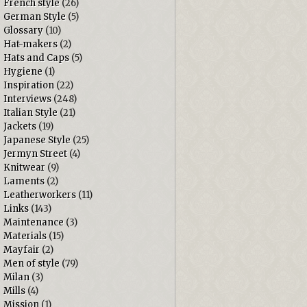
French style
(26)
German Style
(5)
Glossary
(10)
Hat-makers
(2)
Hats and Caps
(5)
Hygiene
(1)
Inspiration
(22)
Interviews
(248)
Italian Style
(21)
Jackets
(19)
Japanese Style
(25)
Jermyn Street
(4)
Knitwear
(9)
Laments
(2)
Leatherworkers
(11)
Links
(143)
Maintenance
(3)
Materials
(15)
Mayfair
(2)
Men of style
(79)
Milan
(3)
Mills
(4)
Mission
(1)