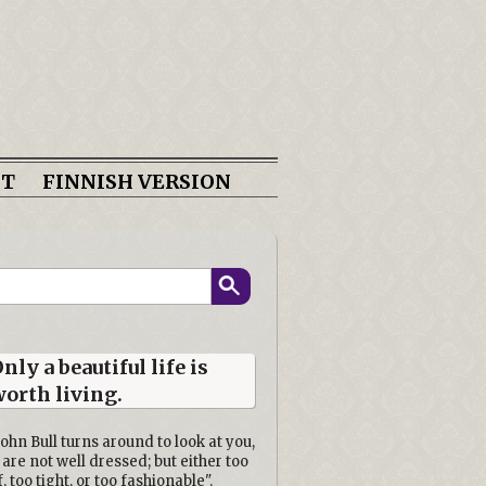
CT
FINNISH VERSION
nly a beautiful life is
orth living.
John Bull turns around to look at you,
 are not well dressed; but either too
f, too tight, or too fashionable".