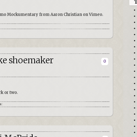
 Uomo Mockumentary from Aaron Christian on Vimeo.
oke shoemaker
0
ck or two.
s: