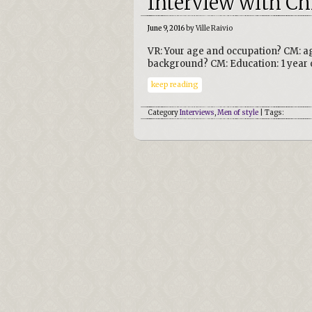
Interview with Ch
June 9, 2016
by Ville Raivio
VR: Your age and occupation? CM: ag
background? CM: Education: 1 year o
keep reading
Category
Interviews
,
Men of style
| Tags: