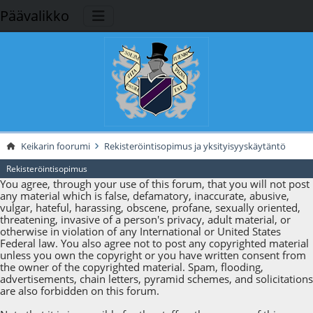
Päävalikko
Keikarin foorumi
Rekisteröintisopimus ja yksityisyyskäytäntö
Rekisteröintisopimus
You agree, through your use of this forum, that you will not post
any material which is false, defamatory, inaccurate, abusive,
vulgar, hateful, harassing, obscene, profane, sexually oriented,
threatening, invasive of a person's privacy, adult material, or
otherwise in violation of any International or United States
Federal law. You also agree not to post any copyrighted material
unless you own the copyright or you have written consent from
the owner of the copyrighted material. Spam, flooding,
advertisements, chain letters, pyramid schemes, and solicitations
are also forbidden on this forum.