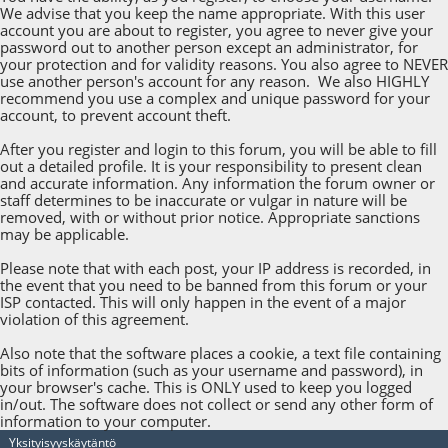
We advise that you keep the name appropriate. With this user
account you are about to register, you agree to never give your
password out to another person except an administrator, for
your protection and for validity reasons. You also agree to NEVER
use another person's account for any reason. We also HIGHLY
recommend you use a complex and unique password for your
account, to prevent account theft.
After you register and login to this forum, you will be able to fill
out a detailed profile. It is your responsibility to present clean
and accurate information. Any information the forum owner or
staff determines to be inaccurate or vulgar in nature will be
removed, with or without prior notice. Appropriate sanctions
may be applicable.
Please note that with each post, your IP address is recorded, in
the event that you need to be banned from this forum or your
ISP contacted. This will only happen in the event of a major
violation of this agreement.
Also note that the software places a cookie, a text file containing
bits of information (such as your username and password), in
your browser's cache. This is ONLY used to keep you logged
in/out. The software does not collect or send any other form of
information to your computer.
Yksityisyyskäytäntö