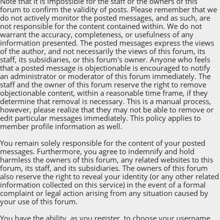
Note that it is impossible for the staff or the owners of this
forum to confirm the validity of posts. Please remember that we
do not actively monitor the posted messages, and as such, are
not responsible for the content contained within. We do not
warrant the accuracy, completeness, or usefulness of any
information presented. The posted messages express the views
of the author, and not necessarily the views of this forum, its
staff, its subsidiaries, or this forum's owner. Anyone who feels
that a posted message is objectionable is encouraged to notify
an administrator or moderator of this forum immediately. The
staff and the owner of this forum reserve the right to remove
objectionable content, within a reasonable time frame, if they
determine that removal is necessary. This is a manual process,
however, please realize that they may not be able to remove or
edit particular messages immediately. This policy applies to
member profile information as well.
You remain solely responsible for the content of your posted
messages. Furthermore, you agree to indemnify and hold
harmless the owners of this forum, any related websites to this
forum, its staff, and its subsidiaries. The owners of this forum
also reserve the right to reveal your identity (or any other related
information collected on this service) in the event of a formal
complaint or legal action arising from any situation caused by
your use of this forum.
You have the ability, as you register, to choose your username.