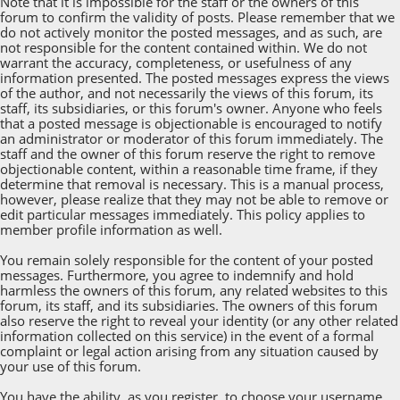
Note that it is impossible for the staff or the owners of this
forum to confirm the validity of posts. Please remember that we
do not actively monitor the posted messages, and as such, are
not responsible for the content contained within. We do not
warrant the accuracy, completeness, or usefulness of any
information presented. The posted messages express the views
of the author, and not necessarily the views of this forum, its
staff, its subsidiaries, or this forum's owner. Anyone who feels
that a posted message is objectionable is encouraged to notify
an administrator or moderator of this forum immediately. The
staff and the owner of this forum reserve the right to remove
objectionable content, within a reasonable time frame, if they
determine that removal is necessary. This is a manual process,
however, please realize that they may not be able to remove or
edit particular messages immediately. This policy applies to
member profile information as well.
You remain solely responsible for the content of your posted
messages. Furthermore, you agree to indemnify and hold
harmless the owners of this forum, any related websites to this
forum, its staff, and its subsidiaries. The owners of this forum
also reserve the right to reveal your identity (or any other related
information collected on this service) in the event of a formal
complaint or legal action arising from any situation caused by
your use of this forum.
You have the ability, as you register, to choose your username.