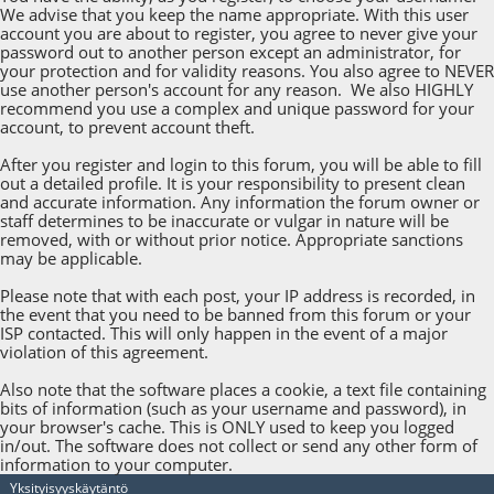
We advise that you keep the name appropriate. With this user
account you are about to register, you agree to never give your
password out to another person except an administrator, for
your protection and for validity reasons. You also agree to NEVER
use another person's account for any reason. We also HIGHLY
recommend you use a complex and unique password for your
account, to prevent account theft.
After you register and login to this forum, you will be able to fill
out a detailed profile. It is your responsibility to present clean
and accurate information. Any information the forum owner or
staff determines to be inaccurate or vulgar in nature will be
removed, with or without prior notice. Appropriate sanctions
may be applicable.
Please note that with each post, your IP address is recorded, in
the event that you need to be banned from this forum or your
ISP contacted. This will only happen in the event of a major
violation of this agreement.
Also note that the software places a cookie, a text file containing
bits of information (such as your username and password), in
your browser's cache. This is ONLY used to keep you logged
in/out. The software does not collect or send any other form of
information to your computer.
Yksityisyyskäytäntö