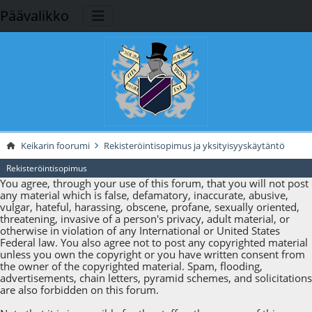
Päävalikko
Keikarin foorumi
Rekisteröintisopimus ja yksityisyyskäytäntö
Rekisteröintisopimus
You agree, through your use of this forum, that you will not post
any material which is false, defamatory, inaccurate, abusive,
vulgar, hateful, harassing, obscene, profane, sexually oriented,
threatening, invasive of a person's privacy, adult material, or
otherwise in violation of any International or United States
Federal law. You also agree not to post any copyrighted material
unless you own the copyright or you have written consent from
the owner of the copyrighted material. Spam, flooding,
advertisements, chain letters, pyramid schemes, and solicitations
are also forbidden on this forum.