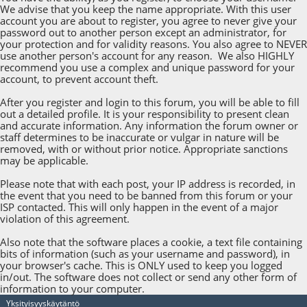
We advise that you keep the name appropriate. With this user
account you are about to register, you agree to never give your
password out to another person except an administrator, for
your protection and for validity reasons. You also agree to NEVER
use another person's account for any reason. We also HIGHLY
recommend you use a complex and unique password for your
account, to prevent account theft.
After you register and login to this forum, you will be able to fill
out a detailed profile. It is your responsibility to present clean
and accurate information. Any information the forum owner or
staff determines to be inaccurate or vulgar in nature will be
removed, with or without prior notice. Appropriate sanctions
may be applicable.
Please note that with each post, your IP address is recorded, in
the event that you need to be banned from this forum or your
ISP contacted. This will only happen in the event of a major
violation of this agreement.
Also note that the software places a cookie, a text file containing
bits of information (such as your username and password), in
your browser's cache. This is ONLY used to keep you logged
in/out. The software does not collect or send any other form of
information to your computer.
Yksityisyyskäytäntö