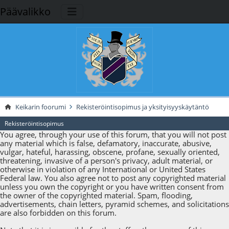
Päävalikko
Keikarin foorumi
Rekisteröintisopimus ja yksityisyyskäytäntö
Rekisteröintisopimus
You agree, through your use of this forum, that you will not post
any material which is false, defamatory, inaccurate, abusive,
vulgar, hateful, harassing, obscene, profane, sexually oriented,
threatening, invasive of a person's privacy, adult material, or
otherwise in violation of any International or United States
Federal law. You also agree not to post any copyrighted material
unless you own the copyright or you have written consent from
the owner of the copyrighted material. Spam, flooding,
advertisements, chain letters, pyramid schemes, and solicitations
are also forbidden on this forum.