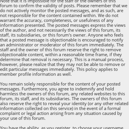
Note that it is impossible for the staff or the owners of this
forum to confirm the validity of posts. Please remember that we
do not actively monitor the posted messages, and as such, are
not responsible for the content contained within. We do not
warrant the accuracy, completeness, or usefulness of any
information presented. The posted messages express the views
of the author, and not necessarily the views of this forum, its
staff, its subsidiaries, or this forum's owner. Anyone who feels
that a posted message is objectionable is encouraged to notify
an administrator or moderator of this forum immediately. The
staff and the owner of this forum reserve the right to remove
objectionable content, within a reasonable time frame, if they
determine that removal is necessary. This is a manual process,
however, please realize that they may not be able to remove or
edit particular messages immediately. This policy applies to
member profile information as well.
You remain solely responsible for the content of your posted
messages. Furthermore, you agree to indemnify and hold
harmless the owners of this forum, any related websites to this
forum, its staff, and its subsidiaries. The owners of this forum
also reserve the right to reveal your identity (or any other related
information collected on this service) in the event of a formal
complaint or legal action arising from any situation caused by
your use of this forum.
You have the ability, as you register, to choose your username.